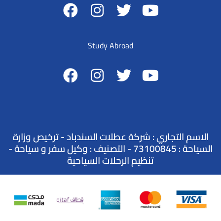
Study Abroad
الاسم التجاري : شركة عطلات السندباد - ترخيص وزارة
السياحة : 73100845 - التصنيف : وكيل سفر و سياحة -
تنظيم الرحلات السياحية