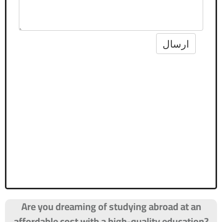
Are you dreaming of studying abroad at an
affordable cost with a high-quality education?