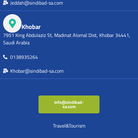
Jeddah@sindibad-sa.com
Khobar
7951 King Abdulaziz St, Madinat Alomal Dist, Khobar 34441,
Saudi Arabia
0138935264
Khobar@sindibad-sa.com
info@sindibad-
sa.com
Travel&Tourism