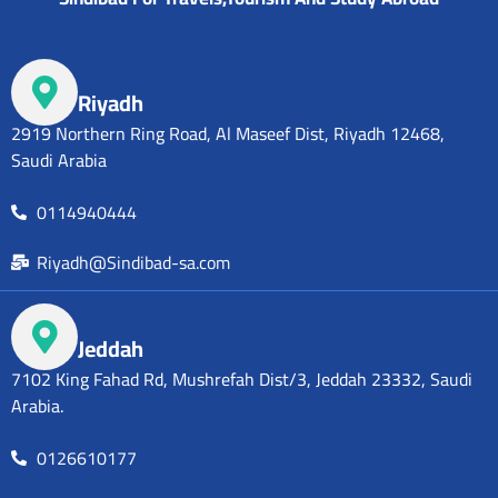
Riyadh
2919 Northern Ring Road, Al Maseef Dist, Riyadh 12468,
Saudi Arabia
0114940444
Riyadh@Sindibad-sa.com
Jeddah
7102 King Fahad Rd, Mushrefah Dist/3, Jeddah 23332, Saudi
Arabia.
0126610177