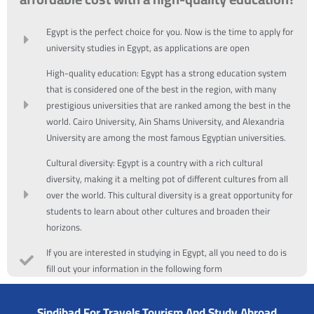
Egypt is the perfect choice for you. Now is the time to apply for
university studies in Egypt, as applications are open
High-quality education: Egypt has a strong education system
that is considered one of the best in the region, with many
prestigious universities that are ranked among the best in the
world. Cairo University, Ain Shams University, and Alexandria
University are among the most famous Egyptian universities.
Cultural diversity: Egypt is a country with a rich cultural
diversity, making it a melting pot of different cultures from all
over the world. This cultural diversity is a great opportunity for
students to learn about other cultures and broaden their
horizons.
If you are interested in studying in Egypt, all you need to do is
fill out your information in the following form
Sindibad For Travels,Tourism And Study Abroad