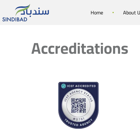
Home
About 
Accreditations