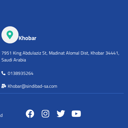
Khobar
7951 King Abdulaziz St, Madinat Alomal Dist, Khobar 34441,
Saudi Arabia
0138935264
Khobar@sindibad-sa.com
ad