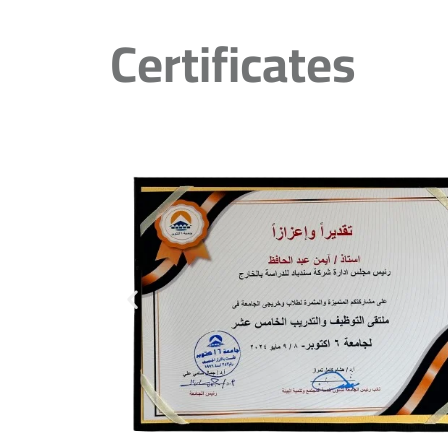
Certificates