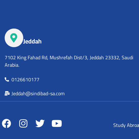
Jeddah
7102 King Fahad Rd, Mushrefah Dist/3, Jeddah 23332, Saudi
Arabia.
0126610177
Jeddah@sindibad-sa.com
Study Abro