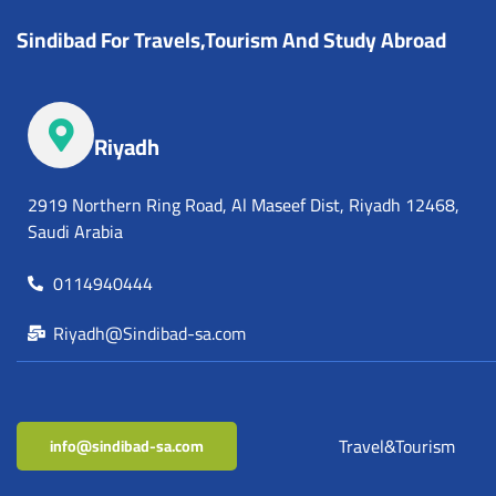
Sindibad For Travels,Tourism And Study Abroad
Riyadh
2919 Northern Ring Road, Al Maseef Dist, Riyadh 12468,
Saudi Arabia
0114940444
Riyadh@Sindibad-sa.com
Travel&Tourism
info@sindibad-sa.com