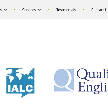
Us
Services
Testmonials
Contact U