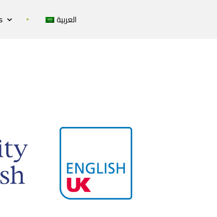
s
العربية