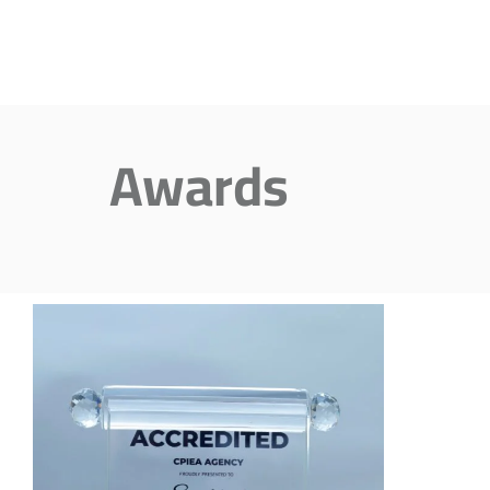
Awards