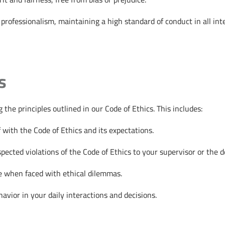
rofessionalism, maintaining a high standard of conduct in all inte
s
the principles outlined in our Code of Ethics. This includes:
 with the Code of Ethics and its expectations.
ected violations of the Code of Ethics to your supervisor or the de
ce when faced with ethical dilemmas.
vior in your daily interactions and decisions.