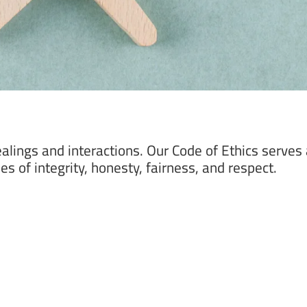
alings and interactions. Our Code of Ethics serves 
s of integrity, honesty, fairness, and respect.