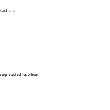
ractions.
signated ethics officer.