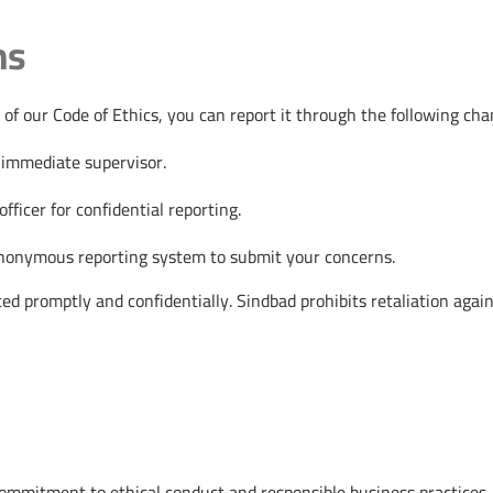
ns
 of our Code of Ethics, you can report it through the following cha
 immediate supervisor.
fficer for confidential reporting.
anonymous reporting system to submit your concerns.
ated promptly and confidentially. Sindbad prohibits retaliation agai
ommitment to ethical conduct and responsible business practices. B