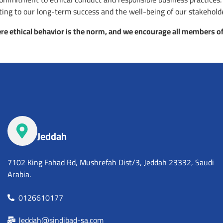
buting to our long-term success and the well-being of our stakehold
e ethical behavior is the norm, and we encourage all members of
Jeddah
7102 King Fahad Rd, Mushrefah Dist/3, Jeddah 23332, Saudi
Arabia.
0126610177
Jeddah@sindibad-sa.com