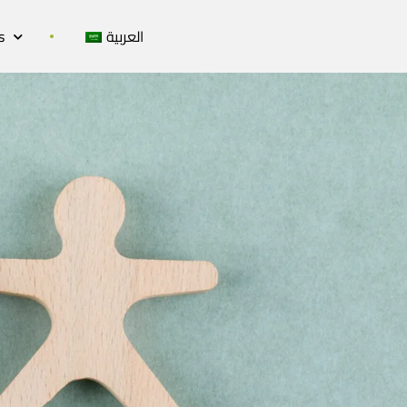
s
العربية