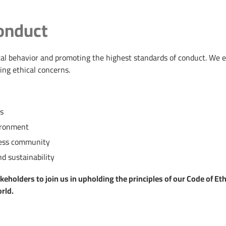
onduct
hical behavior and promoting the highest standards of conduct. We
ing ethical concerns.
rs
ironment
iness community
d sustainability
holders to join us in upholding the principles of our Code of Ethic
rld.