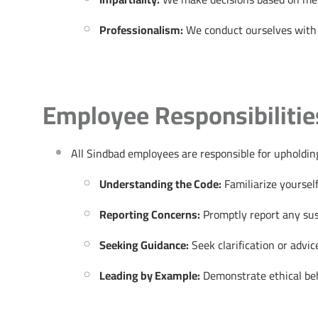
Professionalism:
We conduct ourselves with p
Employee Responsibilitie
All Sindbad employees are responsible for upholding 
Understanding the Code:
Familiarize yourself
Reporting Concerns:
Promptly report any susp
Seeking Guidance:
Seek clarification or advi
Leading by Example:
Demonstrate ethical beha