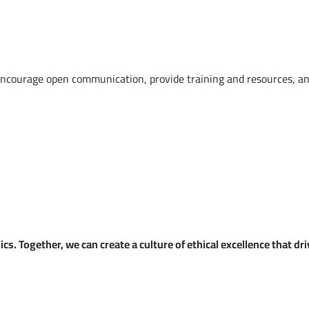
 encourage open communication, provide training and resources, a
s. Together, we can create a culture of ethical excellence that dr