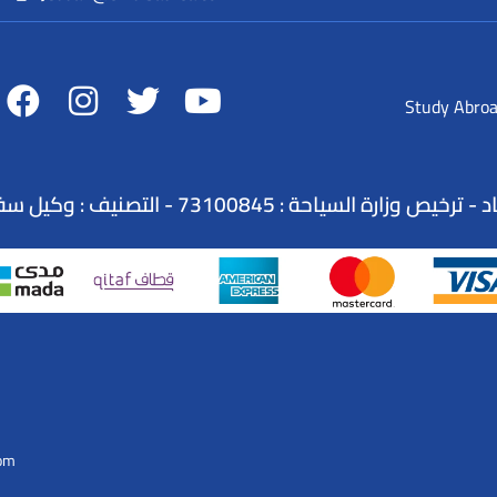
Study Abro
الاسم التجاري : شركة عطلات السندباد - ترخيص وزارة ا
Com