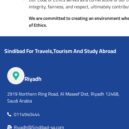
integrity, fairness, and respect, ultimately contri
We are committed to creating an environment wher
of Ethics.
Sindibad For Travels,Tourism And Study Abroad
Riyadh
2919 Northern Ring Road, Al Maseef Dist, Riyadh 12468,
Saudi Arabia
0114940444
Riyadh@Sindibad-sa.com