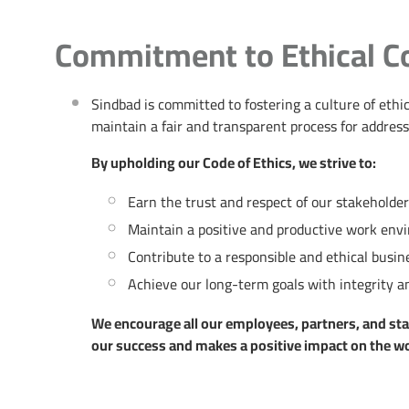
Commitment to Ethical C
Sindbad is committed to fostering a culture of et
maintain a fair and transparent process for address
By upholding our Code of Ethics, we strive to:
Earn the trust and respect of our stakeholde
Maintain a positive and productive work env
Contribute to a responsible and ethical bus
Achieve our long-term goals with integrity an
We encourage all our employees, partners, and stake
our success and makes a positive impact on the wo