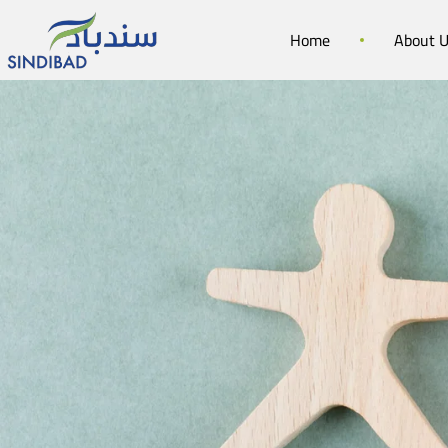
Home
About 