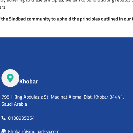
ers.
 the Sindbad community to uphold the principles outlined in our
Khobar
7951 King Abdulaziz St, Madinat Alomal Dist, Khobar 34441,
Saudi Arabia
0138935264
Khobar@sindibad-sa.com