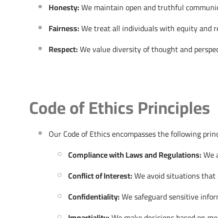
Honesty:
We maintain open and truthful communicati
Fairness:
We treat all individuals with equity and r
Respect:
We value diversity of thought and perspec
Code of Ethics Principles
Our Code of Ethics encompasses the following princ
Compliance with Laws and Regulations:
We ad
Conflict of Interest:
We avoid situations that c
Confidentiality:
We safeguard sensitive inform
Impartiality:
We make decisions based on merit