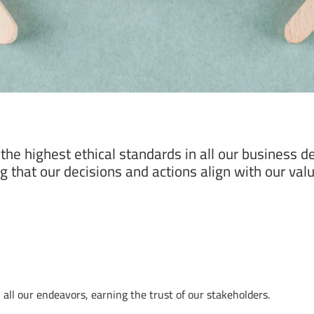
he highest ethical standards in all our business de
 that our decisions and actions align with our value
ll our endeavors, earning the trust of our stakeholders.