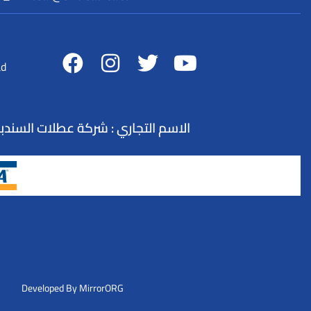
ad
لسياحة : 73100845 - التصنيف : وكيل سفر و سياحة - تنظيم الرحلات السياحية
Developed By MirrorORG