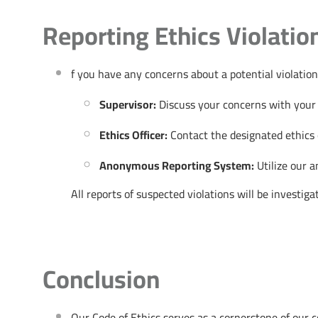
Reporting Ethics Violatio
f you have any concerns about a potential violation
Supervisor:
Discuss your concerns with your
Ethics Officer:
Contact the designated ethics o
Anonymous Reporting System:
Utilize our 
All reports of suspected violations will be investig
Conclusion
Our Code of Ethics serves as a cornerstone of our c