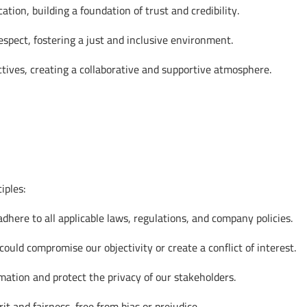
on, building a foundation of trust and credibility.
espect, fostering a just and inclusive environment.
tives, creating a collaborative and supportive atmosphere.
iples:
here to all applicable laws, regulations, and company policies.
ould compromise our objectivity or create a conflict of interest.
ation and protect the privacy of our stakeholders.
 and fairness, free from bias or prejudice.