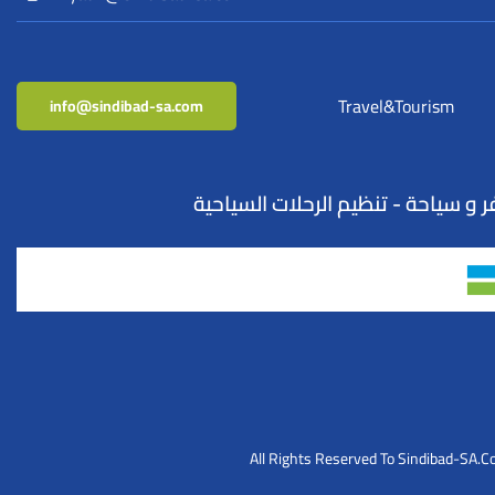
Travel&Tourism
info@sindibad-sa.com
All Rights Reserved To Sindibad-SA.