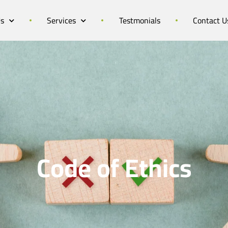
Us
Services
Testmonials
Contact U
Code of Ethics​