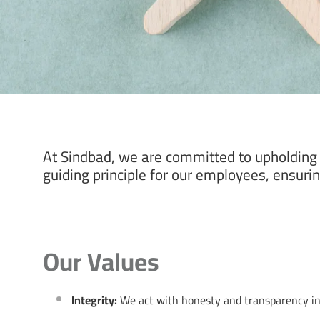
At Sindbad, we are committed to upholding t
guiding principle for our employees, ensuring
Our Values
Integrity:
We act with honesty and transparency in a