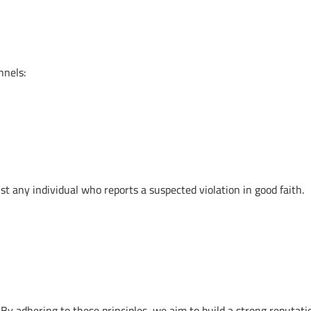
nnels:
nst any individual who reports a suspected violation in good faith.
y adhering to these principles, we aim to build a strong reputati