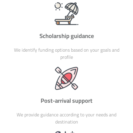
Scholarship guidance
We identify funding options based on your goals and
profile
Post-arrival support
We provide guidance according to your needs and
destination