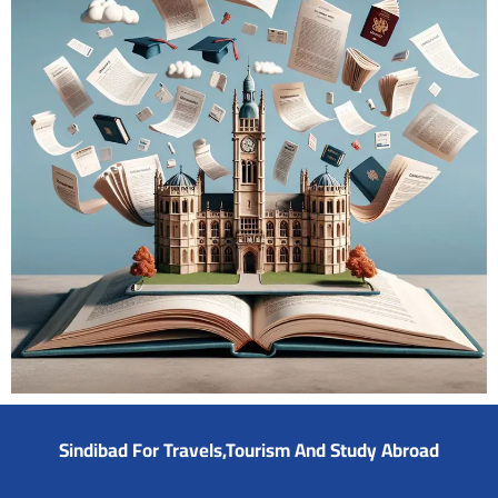
Sindibad For Travels,Tourism And Study Abroad