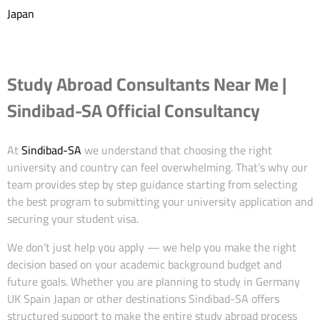
Japan
Study Abroad Consultants Near Me |
Sindibad-SA Official Consultancy
At
Sindibad-SA
we understand that choosing the right
university and country can feel overwhelming. That’s why our
team provides step by step guidance starting from selecting
the best program to submitting your university application and
securing your student visa.
We don’t just help you apply — we help you make the right
decision based on your academic background budget and
future goals. Whether you are planning to study in Germany
UK Spain Japan or other destinations Sindibad-SA offers
structured support to make the entire study abroad process