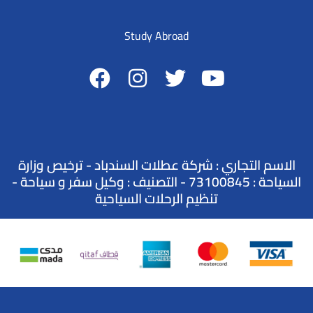
Study Abroad
الاسم التجاري : شركة عطلات السندباد - ترخيص وزارة
السياحة : 73100845 - التصنيف : وكيل سفر و سياحة -
تنظيم الرحلات السياحية