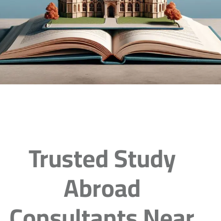
Trusted Study
Abroad
Consultants Near