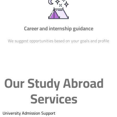
Career and internship guidance
We suggest opportunities based on your goals and profile
Our Study Abroad
Services
University Admission Support