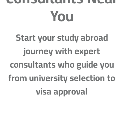
You
Start your study abroad
journey with expert
consultants who guide you
from university selection to
visa approval