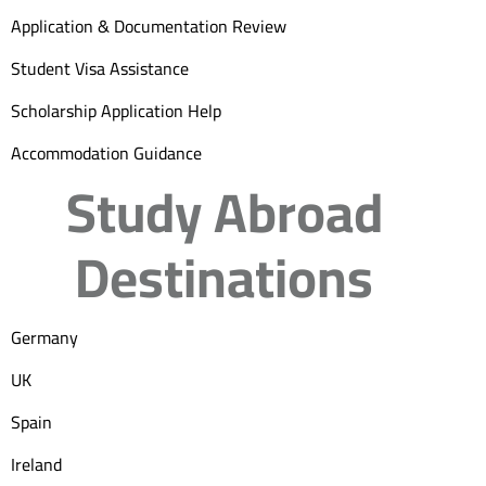
Application & Documentation Review
Student Visa Assistance
Scholarship Application Help
Accommodation Guidance
Study Abroad
Destinations
Germany
UK
Spain
Ireland