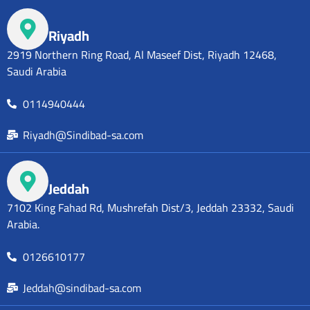
Riyadh
2919 Northern Ring Road, Al Maseef Dist, Riyadh 12468,
Saudi Arabia
0114940444
Riyadh@Sindibad-sa.com
Jeddah
7102 King Fahad Rd, Mushrefah Dist/3, Jeddah 23332, Saudi
Arabia.
0126610177
Jeddah@sindibad-sa.com