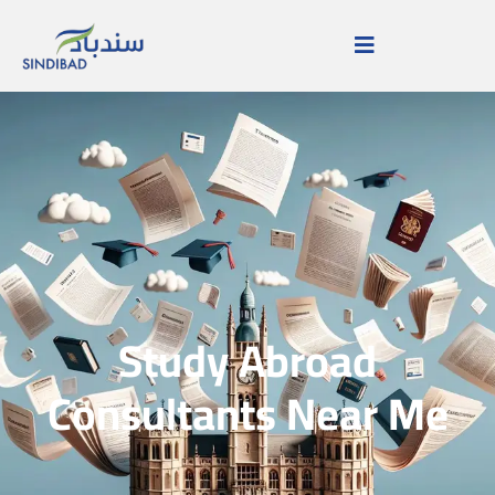
Study Abroad
Consultants Near Me