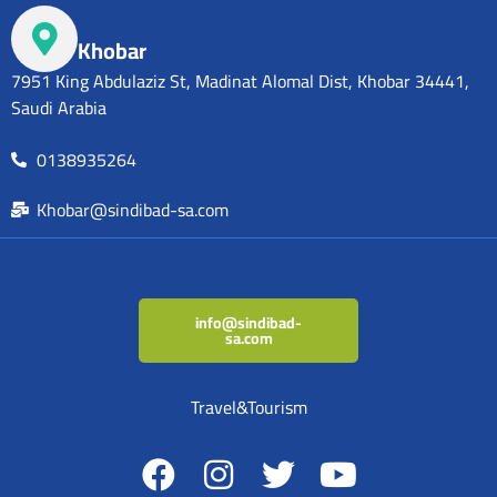
Khobar
7951 King Abdulaziz St, Madinat Alomal Dist, Khobar 34441,
Saudi Arabia
0138935264
Khobar@sindibad-sa.com
info@sindibad-
sa.com
Travel&Tourism