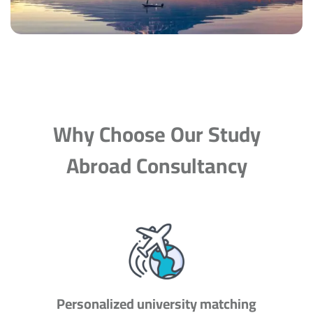
Why Choose Our Study
Abroad Consultancy
Personalized university matching