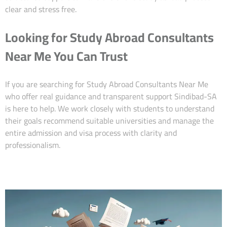
clear and stress free.
Looking for Study Abroad Consultants
Near Me You Can Trust
If you are searching for Study Abroad Consultants Near Me
who offer real guidance and transparent support Sindibad-SA
is here to help. We work closely with students to understand
their goals recommend suitable universities and manage the
entire admission and visa process with clarity and
professionalism.