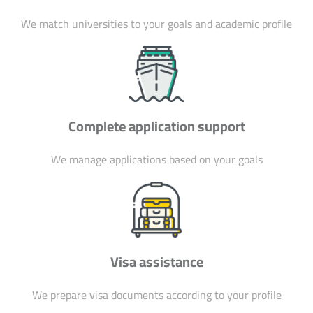
We match universities to your goals and academic profile
Complete application support
We manage applications based on your goals
Visa assistance
We prepare visa documents according to your profile