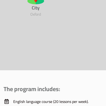
City
Oxford
The program includes:
English language course (20 lessons per week).