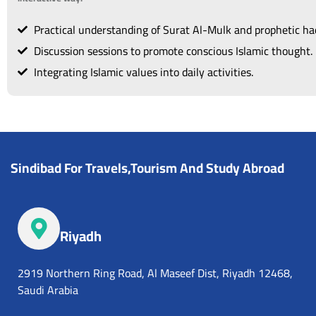
Practical understanding of Surat Al-Mulk and prophetic had
Discussion sessions to promote conscious Islamic thought.
Integrating Islamic values into daily activities.
Sindibad For Travels,Tourism And Study Abroad
Riyadh
2919 Northern Ring Road, Al Maseef Dist, Riyadh 12468,
Saudi Arabia