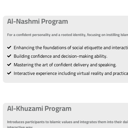
Al-Nashmi Program
For a confident personality and a rooted identity, focusing on instilling Is
Enhancing the foundations of social etiquette and interact
Building confidence and decision-making ability.
Mastering the art of confident delivery and speaking.
Interactive experience including virtual reality and practica
Al-Khuzami Program
Introduces participants to Islamic values and integrates them into their dai
interactive way.