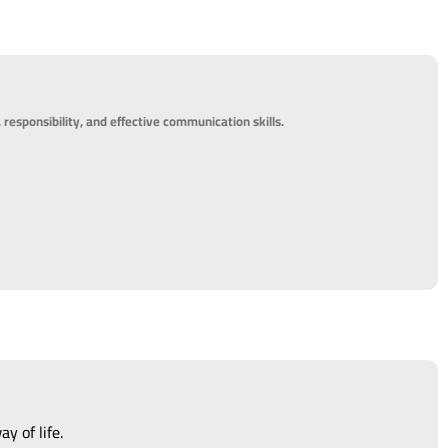
 responsibility, and effective communication skills.
y of life.