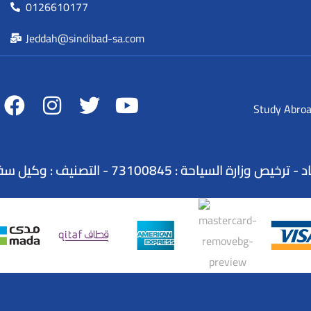
0126610177
Jeddah@sindibad-sa.com
Study Abro
الاسم التجاري : شركة عطلات السندباد - ترخيص وزارة ا