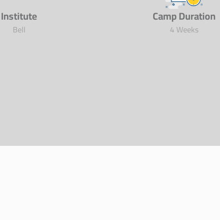
Institute
Camp Duration
Bell
4 Weeks