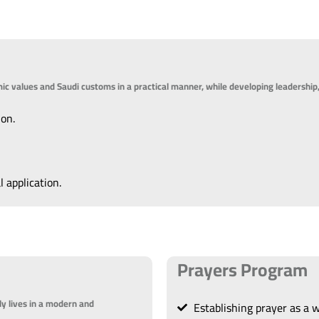
lamic values and Saudi customs in a practical manner, while developing leadership,
ion.
l application.
Prayers Program
ly lives in a modern and
Establishing prayer as a wa