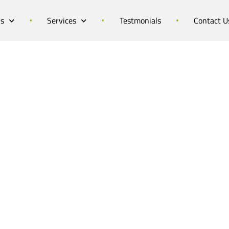
Us
Services
Testmonials
Contact U
dibad Summer Camp 
Camp in the Heart of