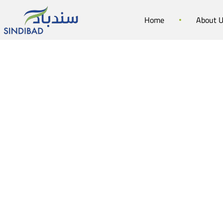
Home
About 
Sin
Summer 