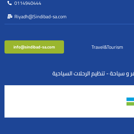
0114940444
Riyadh@Sindibad-sa.com
Travel&Tourism
info@sindibad-sa.com