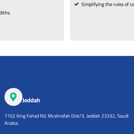
Simplifying the rules of 
iths.
Jeddah
7102 King Fahad Rd, Mushrefah Dist/3, Jeddah 23332, Saudi
Arabia.