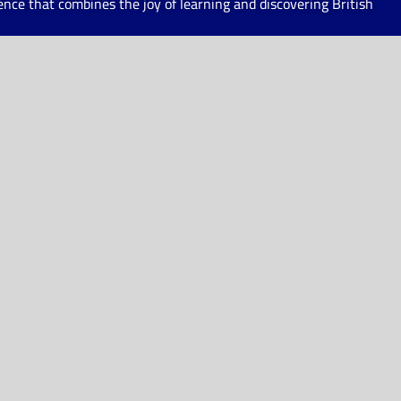
ce that combines the joy of learning and discovering British