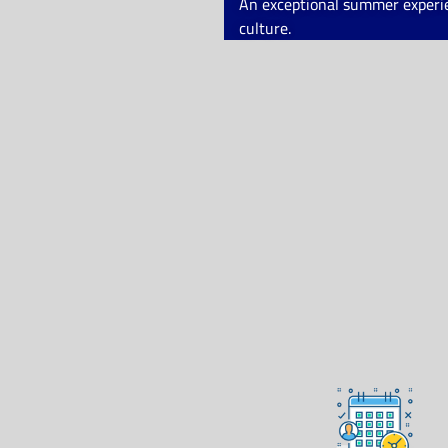
An exceptional summer experien
culture.