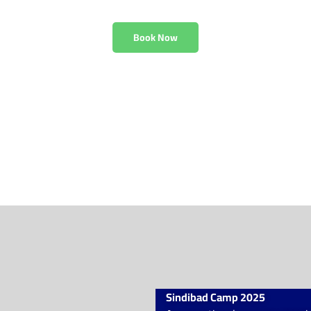
r children aged 11 to 
Book Now
Sindibad Camp 2025