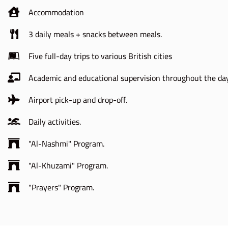
Accommodation
3 daily meals + snacks between meals.
Five full-day trips to various British cities
Academic and educational supervision throughout the day
Airport pick-up and drop-off.
Daily activities.
"Al-Nashmi" Program.
"Al-Khuzami" Program.
"Prayers" Program.