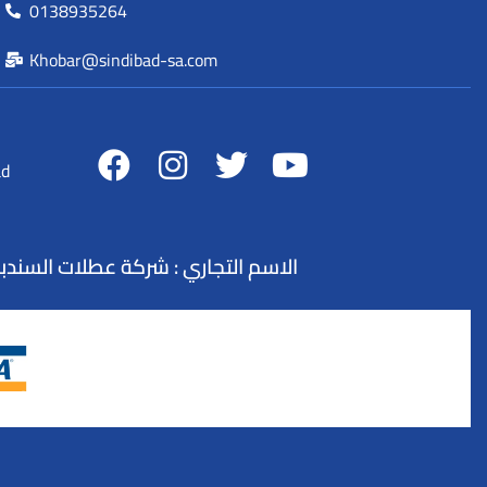
0138935264
Khobar@sindibad-sa.com
ad
لسياحة : 73100845 - التصنيف : وكيل سفر و سياحة - تنظيم الرحلات السياحية