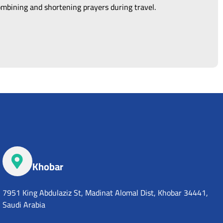
combining and shortening prayers during travel.
Khobar
7951 King Abdulaziz St, Madinat Alomal Dist, Khobar 34441,
Saudi Arabia