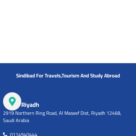
SAR
Sindibad For Travels,Tourism And Study Abroad
Riyadh
2919 Northern Ring Road, Al Maseef Dist, Riyadh 12468,
Saudi Arabia
0114940444