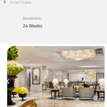
United States
Durations
24 Weeks