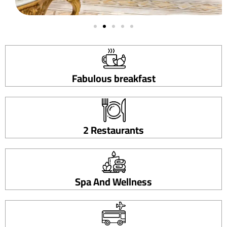
Fabulous breakfast
2 Restaurants
Spa And Wellness