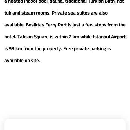
a heated indoor pool, sauna, traditional Turkish Bath, hot
tub and steam rooms. Private spa suites are also
available. Besiktas Ferry Port is just a few steps from the
hotel. Taksim Square is within 2 km while Istanbul Airport
is 53 km from the property. Free private parking is
available on site.