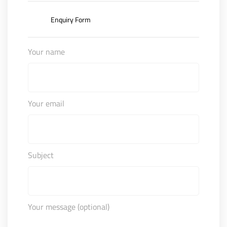
Enquiry Form
Your name
Your email
Subject
Your message (optional)