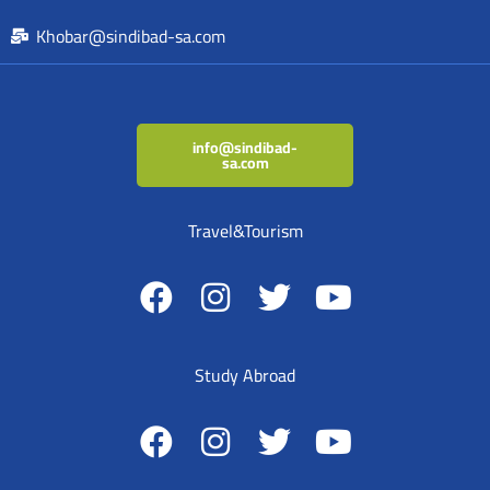
Khobar@sindibad-sa.com
info@sindibad-
sa.com
Travel&Tourism
Study Abroad