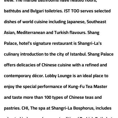
bathtubs and Bvlgari toiletries. IST TOO serves selected
dishes of world cuisine including Japanese, Southeast
Asian, Mediterranean and Turkish flavours. Shang
Palace, hotel’s signature restaurant is Shangri-La’s
culinary introduction to the city of Istanbul. Shang Palace
offers delicacies of Chinese cuisine with a refined and
contemporary décor. Lobby Lounge is an ideal place to
enjoy the special performance of Kung-Fu Tea Master
and taste more than 100 types of Chinese teas and
pastries. CHI, The spa at Shangri-La Bosphorus, includes