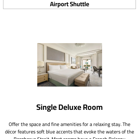
Airport Shuttle
Single Deluxe Room
Offer the space and fine amenities for a relaxing stay. The
décor features soft blue accents that evoke the waters of the
Bosphorus Strait. Most rooms have a French Balcony