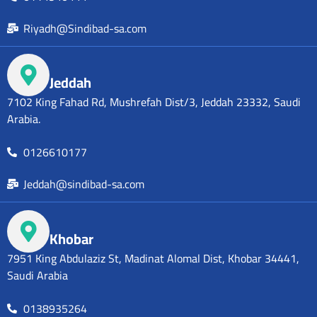
Riyadh@Sindibad-sa.com
Jeddah
7102 King Fahad Rd, Mushrefah Dist/3, Jeddah 23332, Saudi
Arabia.
0126610177
Jeddah@sindibad-sa.com
Khobar
7951 King Abdulaziz St, Madinat Alomal Dist, Khobar 34441,
Saudi Arabia
0138935264