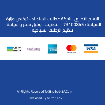
الاسم التجاري : شركة عطلات السندباد - ترخيص وزارة
السياحة : 73100845 - التصنيف : وكيل سفر و سياحة -
تنظيم الرحلات السياحية
All Rights Reserved To Sindibad-SA.Com
Developed By MirrorORG