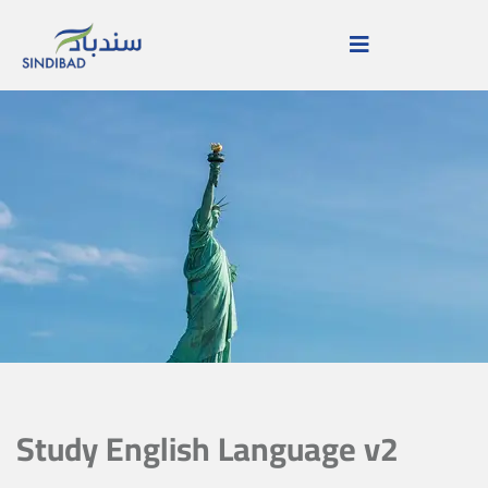
Study English Language v2