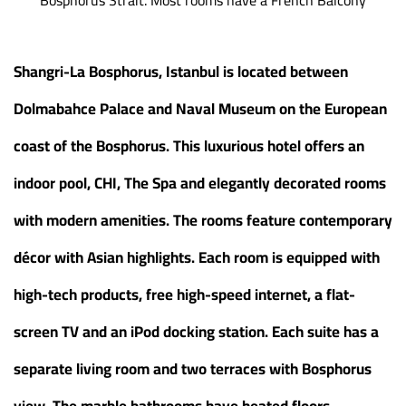
Shangri-La Bosphorus, Istanbul is located between
Dolmabahce Palace and Naval Museum on the European
coast of the Bosphorus. This luxurious hotel offers an
indoor pool, CHI, The Spa and elegantly decorated rooms
with modern amenities. The rooms feature contemporary
décor with Asian highlights. Each room is equipped with
high-tech products, free high-speed internet, a flat-
screen TV and an iPod docking station. Each suite has a
separate living room and two terraces with Bosphorus
view. The marble bathrooms have heated floors,