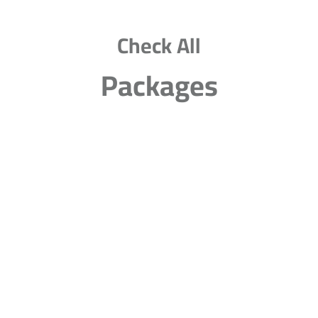
Check All
Packages
20 Classes Per Week