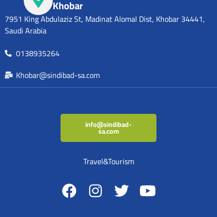
Khobar
7951 King Abdulaziz St, Madinat Alomal Dist, Khobar 34441,
Saudi Arabia
0138935264
Khobar@sindibad-sa.com
info@sindibad-
sa.com
Travel&Tourism