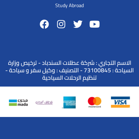
Study Abroad
الاسم التجاري : شركة عطلات السندباد - ترخيص وزارة
السياحة : 73100845 - التصنيف : وكيل سفر و سياحة -
تنظيم الرحلات السياحية