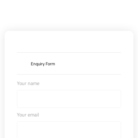
Enquiry Form
Your name
Your email