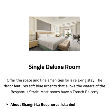
Single Deluxe Room
Offer the space and fine amenities for a relaxing stay. The
décor features soft blue accents that evoke the waters of the
Bosphorus Strait. Most rooms have a French Balcony
About Shangri-La Bosphorus, Istanbul