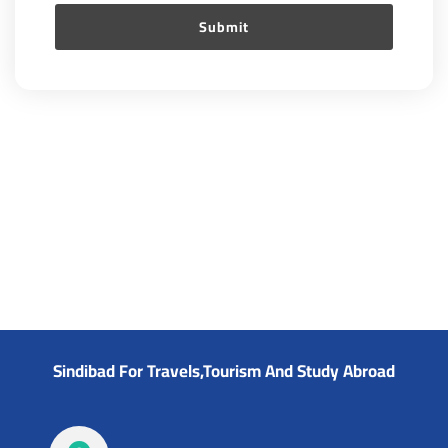
Sindibad For Travels,Tourism And Study Abroad