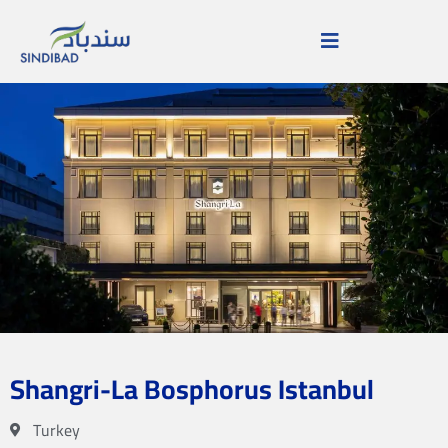
Shangri-La Bosphorus Istanbul
Turkey