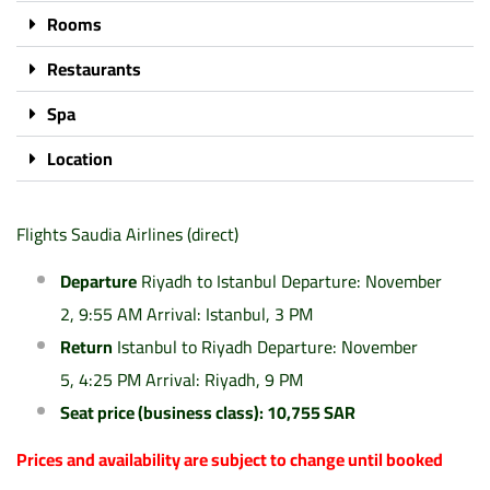
Rooms
Restaurants
Spa
Location
Flights Saudia Airlines (direct)
Departure
Riyadh to Istanbul Departure: November
2, 9:55 AM Arrival: Istanbul, 3 PM
Return
Istanbul to Riyadh Departure: November
5, 4:25 PM Arrival: Riyadh, 9 PM
Seat price (business class): 10,755 SAR
Prices and availability are subject to change until booked