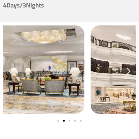
4Days/3Nights