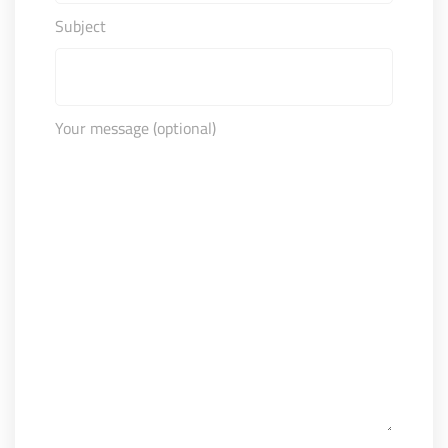
Subject
Your message (optional)