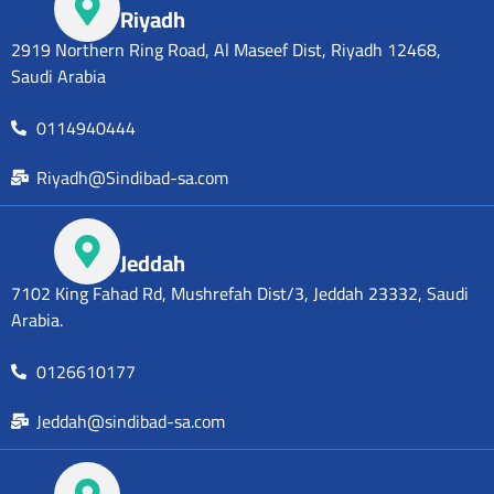
Riyadh
2919 Northern Ring Road, Al Maseef Dist, Riyadh 12468,
Saudi Arabia
0114940444
Riyadh@Sindibad-sa.com
Jeddah
7102 King Fahad Rd, Mushrefah Dist/3, Jeddah 23332, Saudi
Arabia.
0126610177
Jeddah@sindibad-sa.com