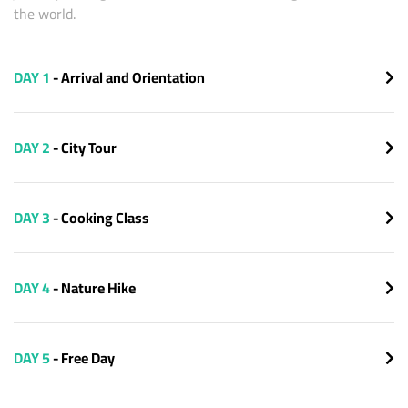
the world.
DAY 1
- Arrival and Orientation
DAY 2
- City Tour
DAY 3
- Cooking Class
DAY 4
- Nature Hike
DAY 5
- Free Day