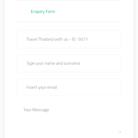
Enquiry Form