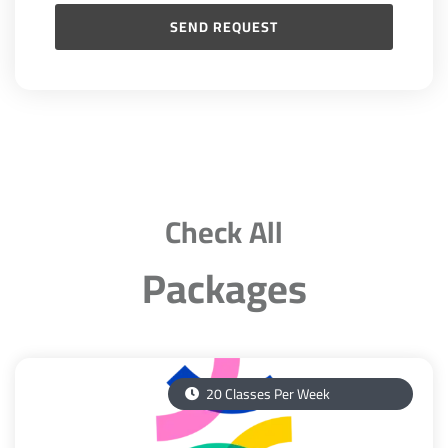
Check All
Packages
20 Classes Per Week