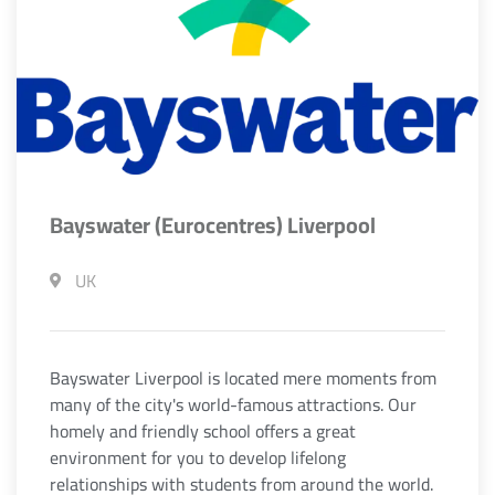
Bayswater (Eurocentres) Liverpool
UK
Bayswater Liverpool is located mere moments from
many of the city's world-famous attractions. Our
homely and friendly school offers a great
environment for you to develop lifelong
relationships with students from around the world.