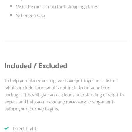
Visit the most important shopping places
Schengen visa
Included / Excluded
To help you plan your trip, we have put together a list of
what's included and what's not included in your tour
package. This will give you a clear understanding of what to
expect and help you make any necessary arrangements
before your journey begins.
Direct flight