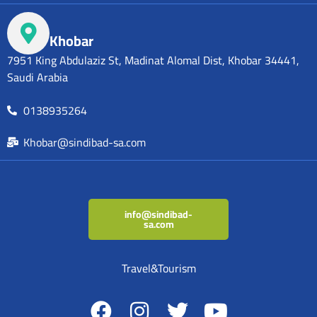
Khobar
7951 King Abdulaziz St, Madinat Alomal Dist, Khobar 34441,
Saudi Arabia
0138935264
Khobar@sindibad-sa.com
info@sindibad-
sa.com
Travel&Tourism