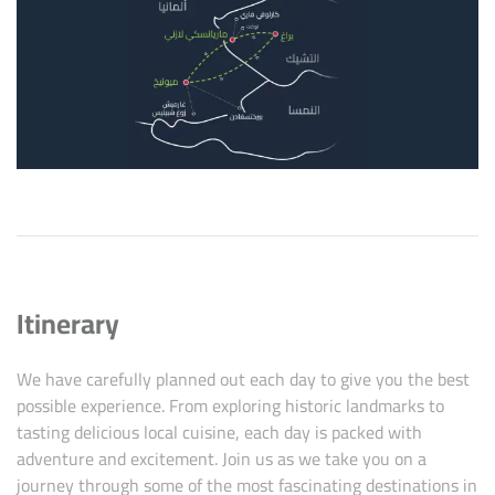
Itinerary
We have carefully planned out each day to give you the best
possible experience. From exploring historic landmarks to
tasting delicious local cuisine, each day is packed with
adventure and excitement. Join us as we take you on a
journey through some of the most fascinating destinations in