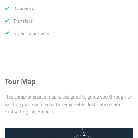
Residence
Transfers
Arabic supervisor
Tour Map
This comprehensive map is designed to guide you through an
exciting journey filled with remarkable destinations and
captivating experiences.