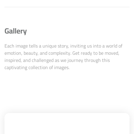
Gallery
Each image tells a unique story, inviting us into a world of
emotion, beauty, and complexity. Get ready to be moved,
inspired, and challenged as we journey through this
captivating collection of images.