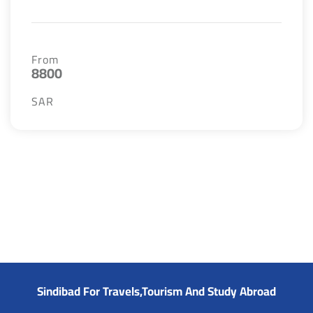
From
8800
SAR
Sindibad For Travels,Tourism And Study Abroad