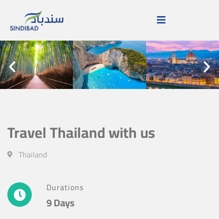
Travel Thailand with us
Thailand
Durations
9 Days