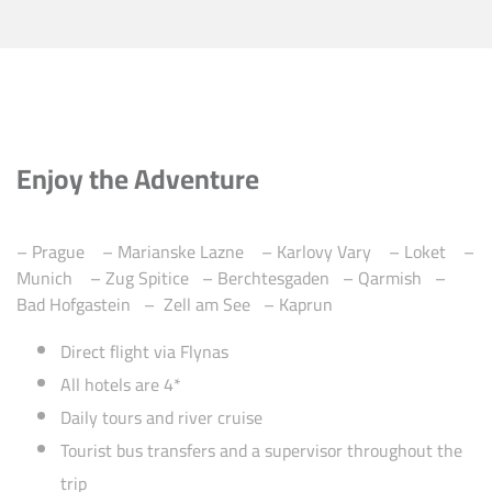
Enjoy the Adventure
– Prague – Marianske Lazne – Karlovy Vary – Loket –
Munich – Zug Spitice – Berchtesgaden – Qarmish –
Bad Hofgastein –
Zell am See –
Kaprun
Direct flight via Flynas
All hotels are 4*
Daily tours and river cruise
Tourist bus transfers and a supervisor throughout the
trip