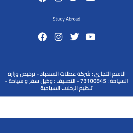
Study Abroad
الاسم التجاري : شركة عطلات السندباد - ترخيص وزارة
السياحة : 73100845 - التصنيف : وكيل سفر و سياحة -
تنظيم الرحلات السياحية