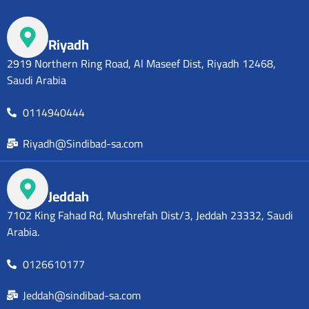
Riyadh
2919 Northern Ring Road, Al Maseef Dist, Riyadh 12468,
Saudi Arabia
0114940444
Riyadh@Sindibad-sa.com
Jeddah
7102 King Fahad Rd, Mushrefah Dist/3, Jeddah 23332, Saudi
Arabia.
0126610177
Jeddah@sindibad-sa.com