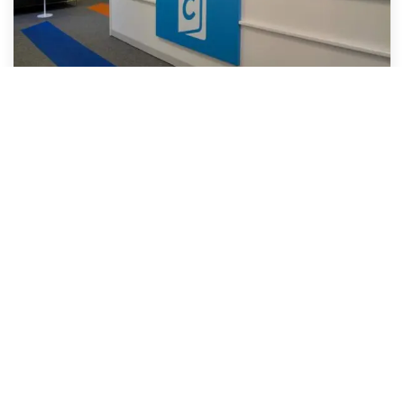
Malvern Manchester (Communicate
School of English)
UK
Manchester, best known for music and football, is
also home to students from around the world. The
city has been developed and modernised and is still
expanding. It is a great choice for students who
want to study English and perhaps go on to study at
university