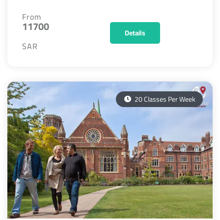
From
11700
Details
SAR
20 Classes Per Week