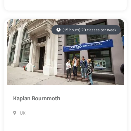
(15 hours) 20 classes per week
Kaplan Bournmoth
UK