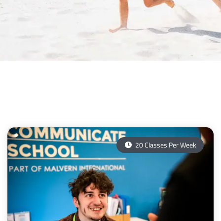
20 Classes Per Week