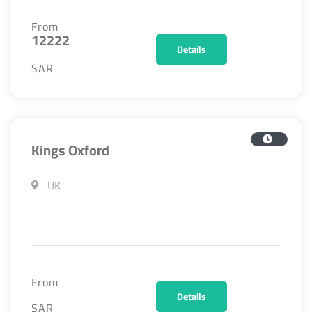
From
12222
Details
SAR
Kings Oxford
UK
From
Details
SAR