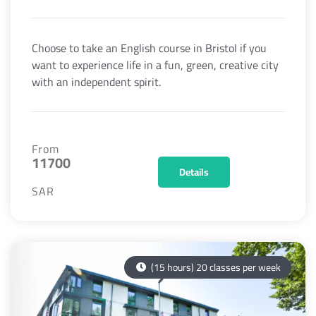
Choose to take an English course in Bristol if you
want to experience life in a fun, green, creative city
with an independent spirit.
From
11700
Details
SAR
(15 hours) 20 classes per week