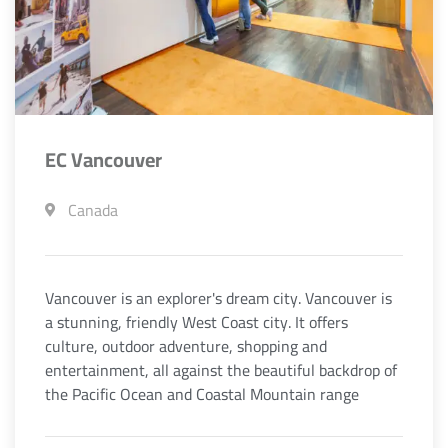
EC Vancouver
Canada
Vancouver is an explorer's dream city. Vancouver is
a stunning, friendly West Coast city. It offers
culture, outdoor adventure, shopping and
entertainment, all against the beautiful backdrop of
the Pacific Ocean and Coastal Mountain range