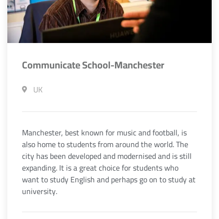
Communicate School-Manchester
UK
Manchester, best known for music and football, is
also home to students from around the world. The
city has been developed and modernised and is still
expanding. It is a great choice for students who
want to study English and perhaps go on to study at
university.