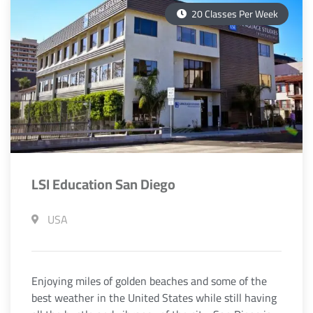
20 Classes Per Week
LSI Education San Diego
USA
Enjoying miles of golden beaches and some of the
best weather in the United States while still having