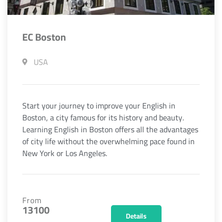
EC Boston
USA
Start your journey to improve your English in
Boston, a city famous for its history and beauty.
Learning English in Boston offers all the advantages
of city life without the overwhelming pace found in
New York or Los Angeles.
From
13100
Details