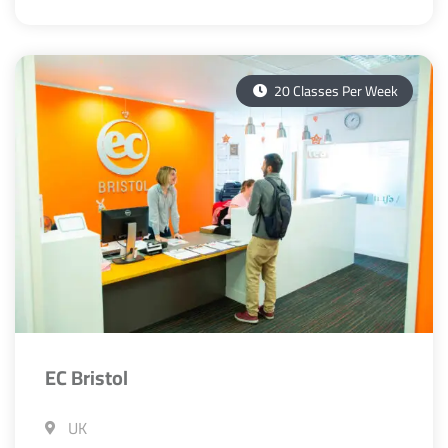
20 Classes Per Week
EC Bristol
UK