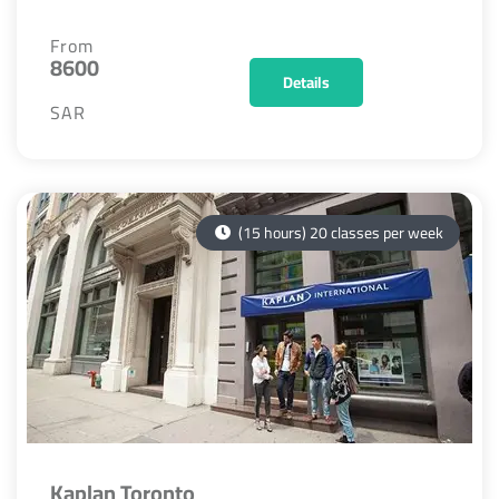
From
8600
Details
SAR
(15 hours) 20 classes per week
Kaplan Toronto