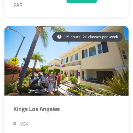
SAR
(15 hours) 20 classes per week
Kings Los Angeles
USA