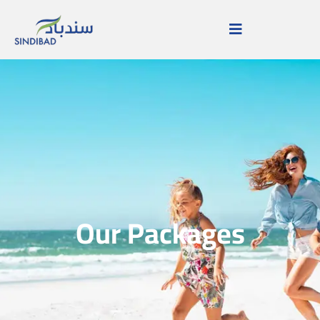
Our Packages