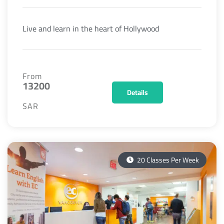
Live and learn in the heart of Hollywood
From
13200
Details
SAR
20 Classes Per Week