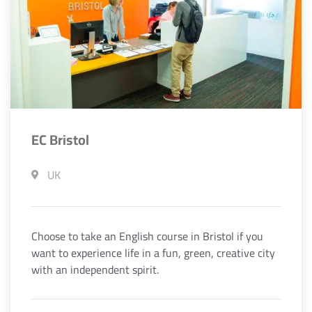
EC Bristol
UK
Choose to take an English course in Bristol if you
want to experience life in a fun, green, creative city
with an independent spirit.