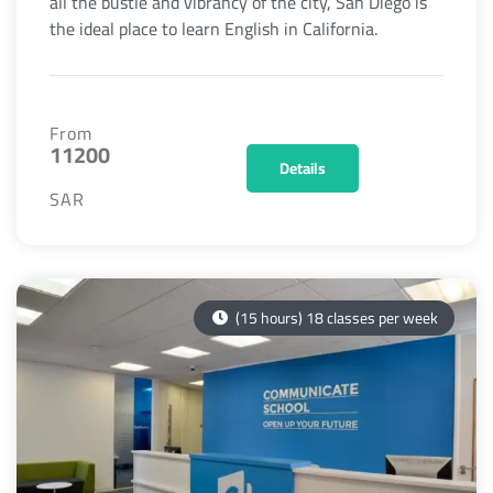
all the bustle and vibrancy of the city, San Diego is
the ideal place to learn English in California.
From
11200
Details
SAR
(15 hours) 18 classes per week