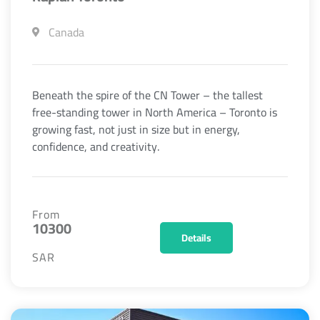
Canada
Beneath the spire of the CN Tower – the tallest
free-standing tower in North America – Toronto is
growing fast, not just in size but in energy,
confidence, and creativity.
From
10300
Details
SAR