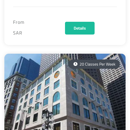
From
Details
SAR
20 Classes Per Week