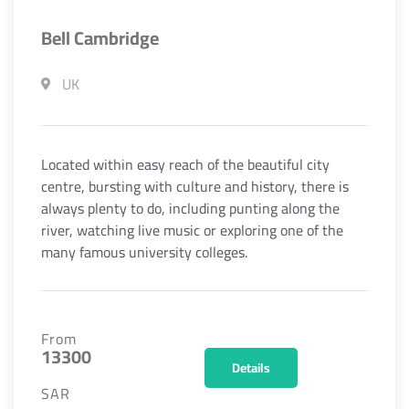
Bell Cambridge
UK
Located within easy reach of the beautiful city
centre, bursting with culture and history, there is
always plenty to do, including punting along the
river, watching live music or exploring one of the
many famous university colleges.
From
13300
Details
SAR