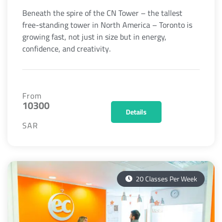
Beneath the spire of the CN Tower – the tallest
free-standing tower in North America – Toronto is
growing fast, not just in size but in energy,
confidence, and creativity.
From
10300
Details
SAR
20 Classes Per Week