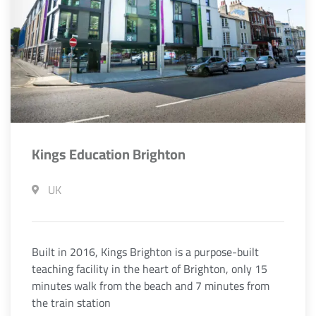
Kings Education Brighton
UK
Built in 2016, Kings Brighton is a purpose-built
teaching facility in the heart of Brighton, only 15
minutes walk from the beach and 7 minutes from
the train station