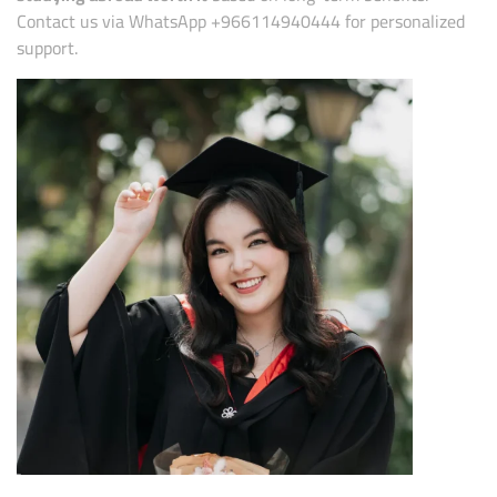
Contact us via WhatsApp +966114940444 for personalized
support.