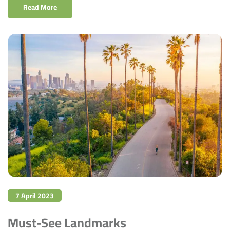
Read More
7 April 2023
Must-See Landmarks