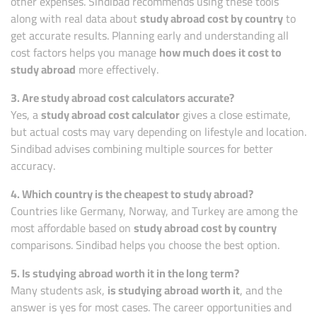
other expenses. Sindibad recommends using these tools
along with real data about
study abroad cost by country
to
get accurate results. Planning early and understanding all
cost factors helps you manage
how much does it cost to
study abroad
more effectively.
3. Are study abroad cost calculators accurate?
Yes, a
study abroad cost calculator
gives a close estimate,
but actual costs may vary depending on lifestyle and location.
Sindibad advises combining multiple sources for better
accuracy.
4. Which country is the cheapest to study abroad?
Countries like Germany, Norway, and Turkey are among the
most affordable based on
study abroad cost by country
comparisons. Sindibad helps you choose the best option.
5. Is studying abroad worth it in the long term?
Many students ask,
is studying abroad worth it
, and the
answer is yes for most cases. The career opportunities and