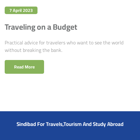
7 April 2023
Traveling on a Budget
Practical advice for travelers who want to see the world
without breaking the bank.
Read More
Sindibad For Travels,Tourism And Study Abroad