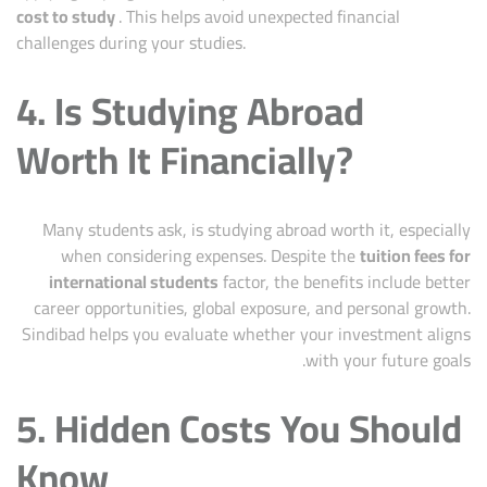
cost to study
. This helps avoid unexpected financial
challenges during your studies.
4. Is Studying Abroad
Worth It Financially?
Many students ask, is studying abroad worth it, especially
when considering expenses. Despite the
tuition fees for
international students
factor, the benefits include better
career opportunities, global exposure, and personal growth.
Sindibad helps you evaluate whether your investment aligns
with your future goals.
5. Hidden Costs You Should
Know