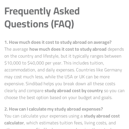
Frequently Asked
Questions (FAQ)
1. How much does it cost to study abroad on average?
The average
how much does it cost to study abroad
depends
on the country and lifestyle, but it typically ranges between
$10,000 to $40,000 per year. This includes tuition,
accommodation, and daily expenses.
Countries
like Germany
may cost much less, while the USA or UK can be more
expensive. Sindibad helps you break down all these costs
clearly and compare
study abroad cost by country
so you can
choose the best option based on your budget and goals.
2. How can I calculate my study abroad expenses?
You can calculate your expenses using a
study abroad cost
calculator
, which estimates tuition fees, living costs, and