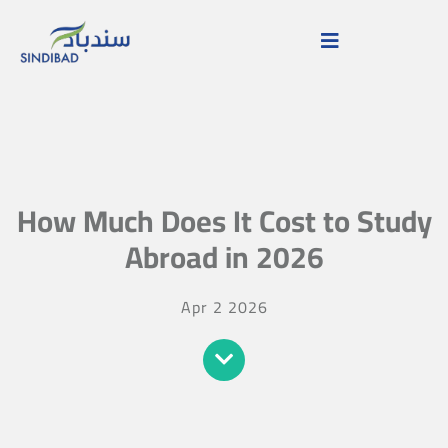
How Much Does It Cost to Study
Abroad in 2026
Apr 2 2026