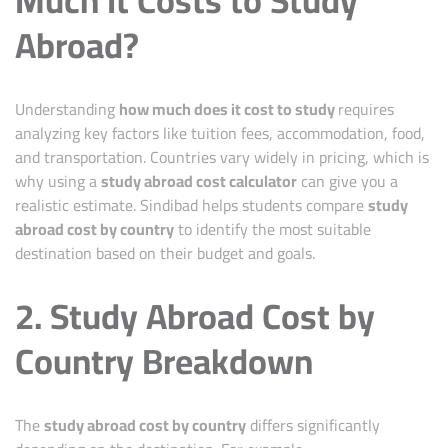
Abroad?
Understanding
how much does it cost to study
requires
analyzing key factors like tuition fees, accommodation, food,
and transportation. Countries vary widely in pricing, which is
why using a
study abroad cost calculator
can give you a
realistic estimate.
Sindibad
helps students compare
study
abroad cost by country
to identify the most suitable
destination based on their budget and goals.
2. Study Abroad Cost by
Country Breakdown
The
study abroad
cost by country
differs significantly