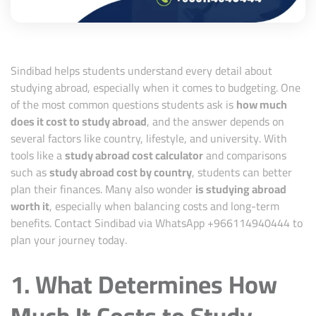
Sindibad helps students understand every detail about
studying abroad, especially when it comes to budgeting. One
of the most common questions students ask is
how much
does it cost to study abroad
, and the answer depends on
several factors like country, lifestyle, and university. With
tools like a
study abroad cost calculator
and comparisons
such as
study abroad cost by country
, students can better
plan their finances. Many also wonder
is studying abroad
worth it
, especially when balancing costs and long-term
benefits. Contact Sindibad via WhatsApp +
966114940444
to
plan your journey today.
1. What Determines How
Much It Costs to Study