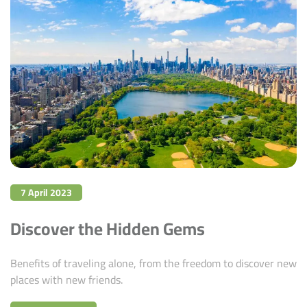
7 April 2023
Discover the Hidden Gems
Benefits of traveling alone, from the freedom to discover new
places with new friends.