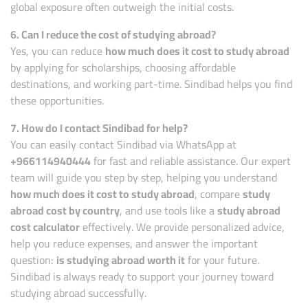
global exposure often outweigh the initial costs.
6. Can I reduce the cost of studying abroad?
Yes, you can reduce
how much does it cost to study abroad
by applying for scholarships, choosing affordable
destinations, and working part-time. Sindibad helps you find
these opportunities.
7. How do I contact Sindibad for help?
You can easily contact Sindibad via WhatsApp at
+966114940444
for fast and reliable assistance. Our expert
team will guide you step by step, helping you understand
how much does it cost to study abroad
, compare
study
abroad cost by country
, and use tools like a
study abroad
cost calculator
effectively. We provide personalized advice,
help you reduce expenses, and answer the important
question:
is studying abroad worth it
for your future.
Sindibad is always ready to support your journey toward
studying abroad successfully.