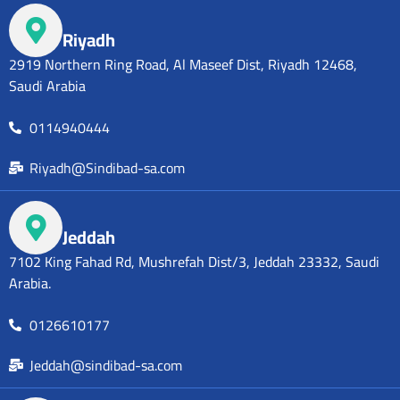
Riyadh
2919 Northern Ring Road, Al Maseef Dist, Riyadh 12468,
Saudi Arabia
0114940444
Riyadh@Sindibad-sa.com
Jeddah
7102 King Fahad Rd, Mushrefah Dist/3, Jeddah 23332, Saudi
Arabia.
0126610177
Jeddah@sindibad-sa.com