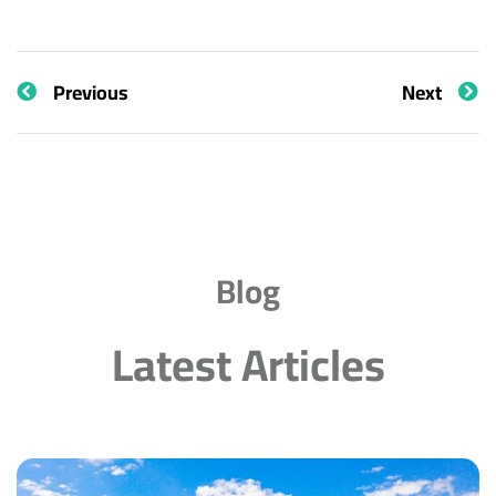
Previous
Next
Blog
Latest Articles