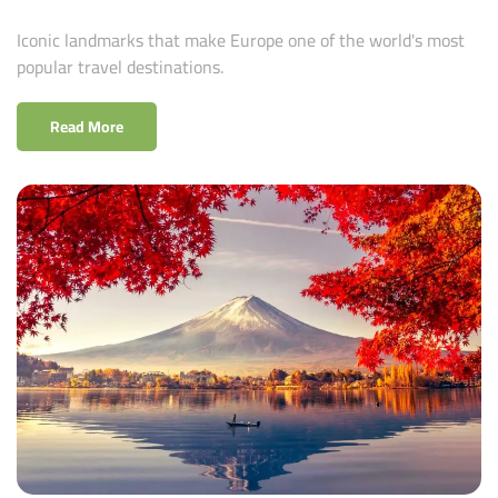
Iconic landmarks that make Europe one of the world's most
popular travel destinations.
Read More