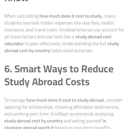
When calculating
how much does it cost to study
, many
students overlook hidden expenses like visa fees, health
insurance, and travel costs. Sindibad ensures you account for
all these factors and use tools like a
study abroad cost
calculator
to plan effectively. Understanding the full
study
abroad cost by country
helps avoid surprises.
6. Smart Ways to Reduce
Study Abroad Costs
To manage
how much does it cost to study abroad
, consider
applying for scholarships, choosing affordable destinations,
and working part-time. Sindibad recommends analyzing
study abroad cost by country
and asking yourself
is
studying abroad worth it
based on long-term benefits.