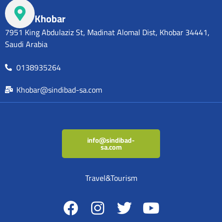
Khobar
7951 King Abdulaziz St, Madinat Alomal Dist, Khobar 34441,
Saudi Arabia
0138935264
Khobar@sindibad-sa.com
info@sindibad-
sa.com
Travel&Tourism