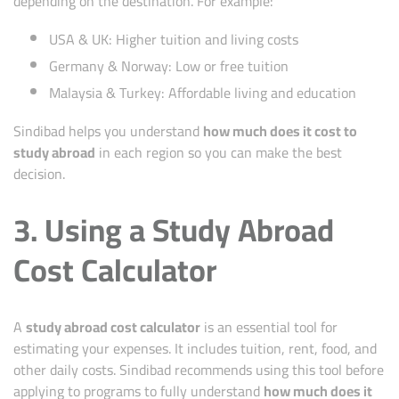
depending on the destination. For example:
USA & UK: Higher tuition and living costs
Germany & Norway: Low or free tuition
Malaysia & Turkey: Affordable living and education
Sindibad helps you understand
how much does it cost to
study abroad
in each region so you can make the best
decision.
3. Using a Study Abroad
Cost Calculator
A
study abroad cost calculator
is an essential tool for
estimating your expenses. It includes tuition, rent, food, and
other daily costs. Sindibad recommends using this tool before
applying to programs to fully understand
how much does it