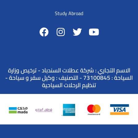
Study Abroad
الاسم التجاري : شركة عطلات السندباد - ترخيص وزارة
السياحة : 73100845 - التصنيف : وكيل سفر و سياحة -
تنظيم الرحلات السياحية