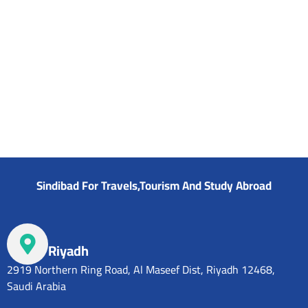
Sindibad For Travels,Tourism And Study Abroad
Riyadh
2919 Northern Ring Road, Al Maseef Dist, Riyadh 12468,
Saudi Arabia