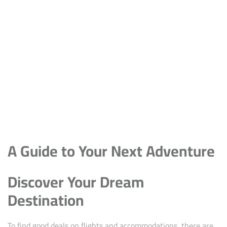
A Guide to Your Next Adventure
Discover Your Dream
Destination
To find good deals on flights and accommodations, there are