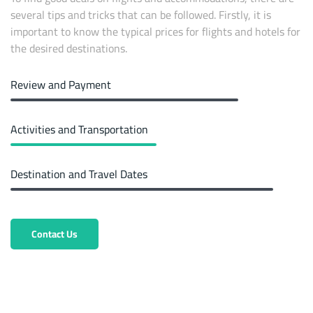
several tips and tricks that can be followed. Firstly, it is
important to know the typical prices for flights and hotels for
the desired destinations.
Review and Payment
Activities and Transportation
Destination and Travel Dates
Contact Us