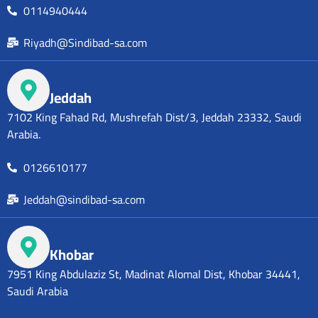
0114940444
Riyadh@Sindibad-sa.com
Jeddah
7102 King Fahad Rd, Mushrefah Dist/3, Jeddah 23332, Saudi
Arabia.
0126610177
Jeddah@sindibad-sa.com
Khobar
7951 King Abdulaziz St, Madinat Alomal Dist, Khobar 34441,
Saudi Arabia