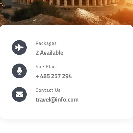
Packages
2 Available
Sue Black
+ 485 257 294
Contact Us
travel@info.com