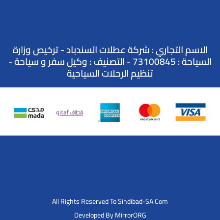
الاسم التجاري : شركة عطلات السندباد - ترخيص وزارة
السياحة : 73100845 - التصنيف : وكيل سفر و سياحة -
تنظيم الرحلات السياحية
All Rights Reserved To Sindibad-SA.Com
Developed By MirrorORG