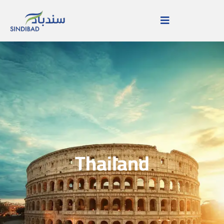
Thailand