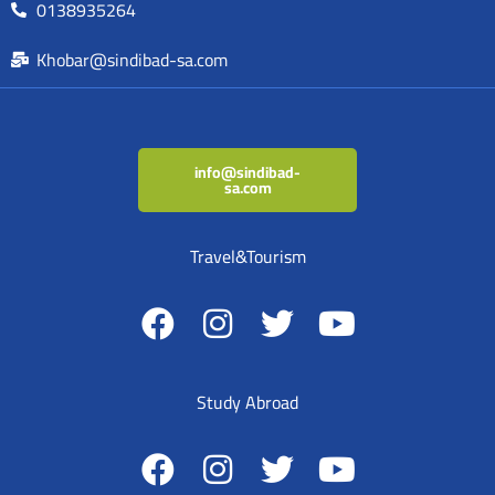
0138935264
Khobar@sindibad-sa.com
info@sindibad-
sa.com
Travel&Tourism
Study Abroad