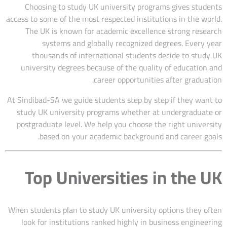
Choosing to study UK university programs gives students
access to some of the most respected institutions in the world.
The UK is known for academic excellence strong research
systems and globally recognized degrees. Every year
thousands of international students decide to study UK
university degrees because of the quality of education and
career opportunities after graduation.
At Sindibad-SA we guide students step by step if they want to
study UK university programs whether at undergraduate or
postgraduate level. We help you choose the right university
based on your academic background and career goals.
Top Universities in the UK
When students plan to study UK university options they often
look for institutions ranked highly in business engineering