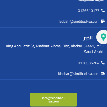
0126610177
Jeddah@sindibad-sa.com
الخبر
7951 King Abdulaziz St, Madinat Alomal Dist, Khobar 34441,
Saudi Arabia
0138935264
Khobar@sindibad-sa.com
info@sindibad-
sa.com