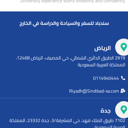
university experience starts smoothly and confidently.
سندباد للسفر والسياحة والدراسة في الخارج
الرياض
2919 الطريق الدائري الشمالي، حي المصيف، الرياض 12468،
المملكة العربية السعودية
0114940444
Riyadh@Sindibad-sa.com
جدة
7102 طريق الملك فهد، حي المشرفة/3، جدة 23332، المملكة
العربية السعودية.