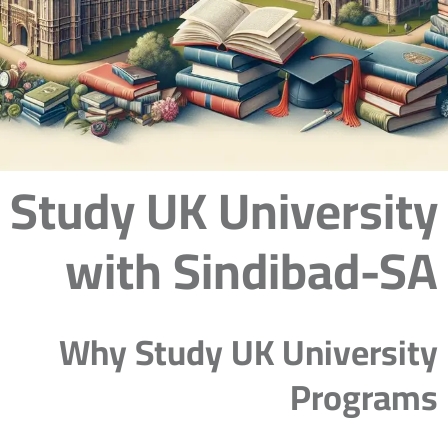
Study UK University
with Sindibad-SA
Why Study UK University
Programs