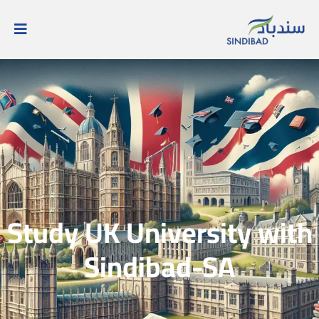
Study UK University with
Sindibad-SA