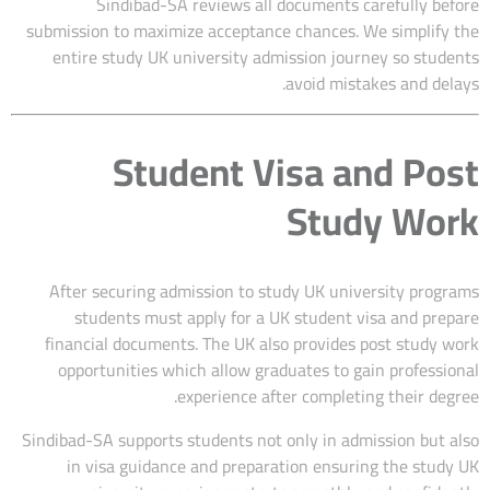
Sindibad-SA reviews all documents carefully before
submission to maximize acceptance chances. We simplify the
entire study UK university admission journey so students
avoid mistakes and delays.
Student Visa and Post
Study Work
After securing admission to study UK university programs
students must apply for a UK student visa and prepare
financial documents. The UK also provides post study work
opportunities which allow graduates to gain professional
experience after completing their degree.
Sindibad-SA supports students not only in admission but also
in visa guidance and preparation ensuring the study UK