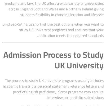
medicine and law. The UK offers a wide variety of universities
across England Scotland Wales and Northern Ireland giving
students flexibility in choosing location and lifestyle.
Sindibad-SA helps shortlist the best options when you want to
study UK university programs and ensures that your
application meets the required standards.
Admission Process to Study
UK University
The process to study UK university programs usually includes
academic transcripts personal statement reference letters and
proof of English proficiency. Some programs may require
interviews or portfolio submissions.