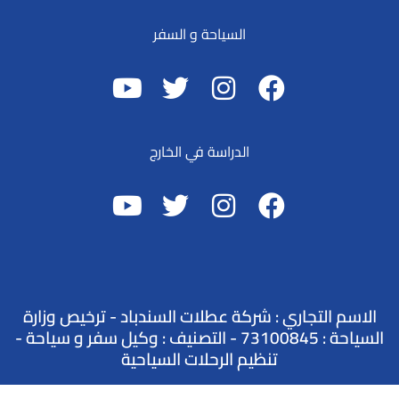
السياحة و السفر
الدراسة في الخارج
الاسم التجاري : شركة عطلات السندباد - ترخيص وزارة
السياحة : 73100845 - التصنيف : وكيل سفر و سياحة -
تنظيم الرحلات السياحية