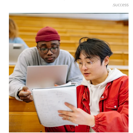
success.