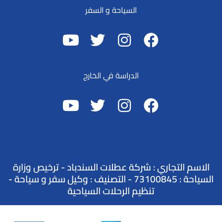
السياحة و السفر
الدراسة في الخارج
الاسم التجاري : شركة عطلات السندباد - ترخيص وزارة
السياحة : 73100845 - التصنيف : وكيل سفر و سياحة -
تنظيم الرحلات السياحية