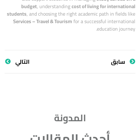
budget
, understanding
cost of living for international
students
, and choosing the right academic path in fields like
Services – Travel & Tourism
for a successful international
education journey.
التالي
سابق
المدونة
أحدث المقالات