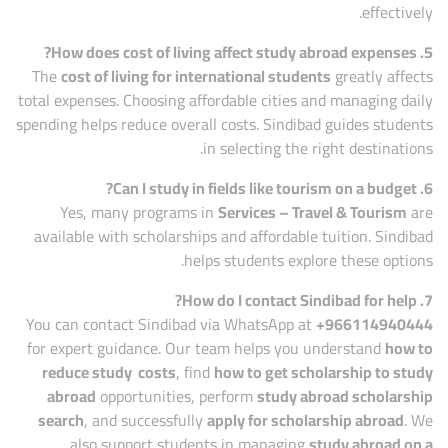
effectively.
5. How does cost of living affect study abroad expenses?
The
cost of living for international students
greatly affects
total expenses. Choosing affordable cities and managing daily
spending helps reduce overall costs. Sindibad guides students
in selecting the right destinations.
6. Can I study in fields like tourism on a budget?
Yes, many programs in
Services – Travel & Tourism
are
available with scholarships and affordable tuition. Sindibad
helps students explore these options.
7. How do I contact Sindibad for help?
You can contact Sindibad via WhatsApp at
+966114940444
for expert guidance. Our team helps you understand
how to
reduce study costs
, find
how to get scholarship to study
abroad
opportunities, perform
study abroad scholarship
search
, and successfully
apply for scholarship abroad
. We
also support students in managing
study abroad on a