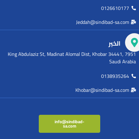
0126610177
Jeddah@sindibad-sa.com
الخبر
7951 King Abdulaziz St, Madinat Alomal Dist, Khobar 34441,
Saudi Arabia
0138935264
Khobar@sindibad-sa.com
info@sindibad-
sa.com