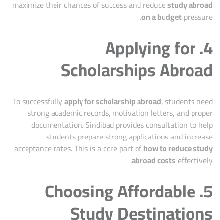
maximize their chances of success and reduce
study abroad
on a budget
pressure.
4. Applying for
Scholarships Abroad
To successfully
apply for scholarship abroad
, students need
strong academic records, motivation letters, and proper
documentation. Sindibad provides consultation to help
students prepare strong applications and increase
acceptance rates. This is a core part of
how to reduce study
abroad costs
effectively.
5. Choosing Affordable
Study Destinations