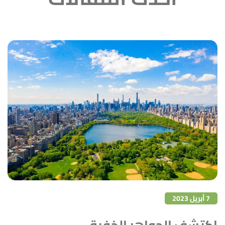
7 أبريل 2023
اكتشف الجواهر الخفية