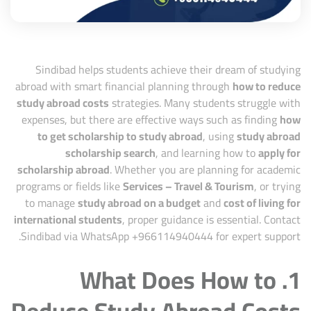
Sindibad
helps students achieve their dream of studying
abroad with smart financial planning through
how to reduce
study abroad costs
strategies. Many students struggle with
expenses, but there are effective ways such as finding
how
to get scholarship to study abroad
, using
study abroad
scholarship search
, and learning how to
apply for
scholarship abroad
. Whether you are planning for academic
programs or fields like
Services – Travel & Tourism
, or trying
to manage
study abroad on a budget
and
cost of living for
international students
, proper guidance is essential. Contact
Sindibad via WhatsApp +
966114940444
for expert support.
1. What Does How to
Reduce Study Abroad Costs