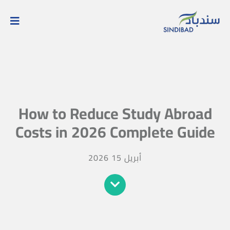
How to Reduce Study Abroad
Costs in 2026 Complete Guide
أبريل 15 2026