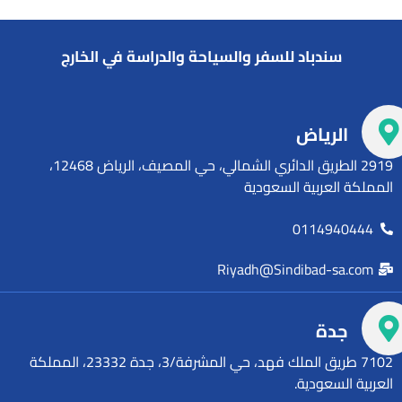
سندباد للسفر والسياحة والدراسة في الخارج
الرياض
2919 الطريق الدائري الشمالي، حي المصيف، الرياض 12468،
المملكة العربية السعودية
0114940444
Riyadh@Sindibad-sa.com
جدة
7102 طريق الملك فهد، حي المشرفة/3، جدة 23332، المملكة
العربية السعودية.