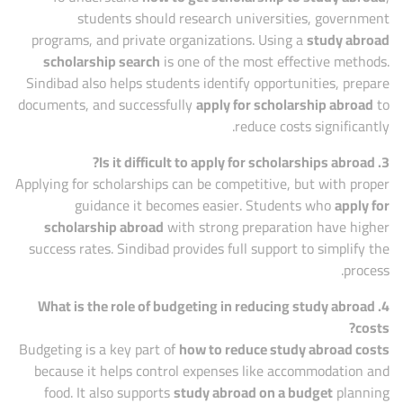
students should research universities, government
programs, and private organizations. Using a
study abroad
scholarship search
is one of the most effective methods.
Sindibad also helps students identify opportunities, prepare
documents, and successfully
apply for scholarship abroad
to
reduce costs significantly.
3. Is it difficult to apply for scholarships abroad?
Applying for scholarships can be competitive, but with proper
guidance it becomes easier. Students who
apply for
scholarship abroad
with strong preparation have higher
success rates. Sindibad provides full support to simplify the
process.
4. What is the role of budgeting in reducing study abroad
costs?
Budgeting is a key part of
how to reduce study abroad costs
because it helps control expenses like accommodation and
food. It also supports
study abroad on a budget
planning