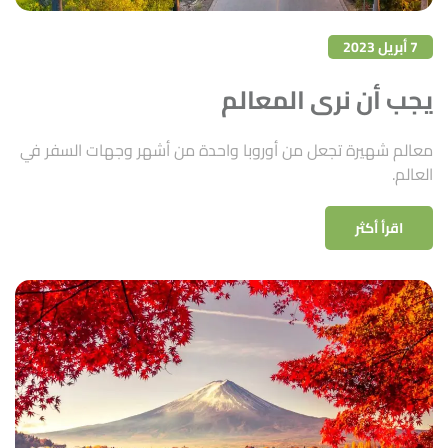
7 أبريل 2023
يجب أن نرى المعالم
معالم شهيرة تجعل من أوروبا واحدة من أشهر وجهات السفر في
العالم.
اقرأ أكثر