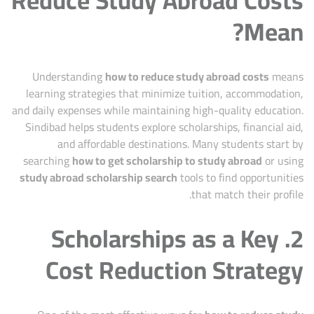
Mean?
Understanding
how to reduce study abroad costs
means
learning strategies that minimize tuition, accommodation,
and daily expenses while maintaining high-quality education.
Sindibad helps students explore scholarships, financial aid,
and affordable destinations. Many students start by
searching
how to get scholarship to study abroad
or using
study abroad scholarship search
tools to find opportunities
that match their profile.
2. Scholarships as a Key
Cost Reduction Strategy