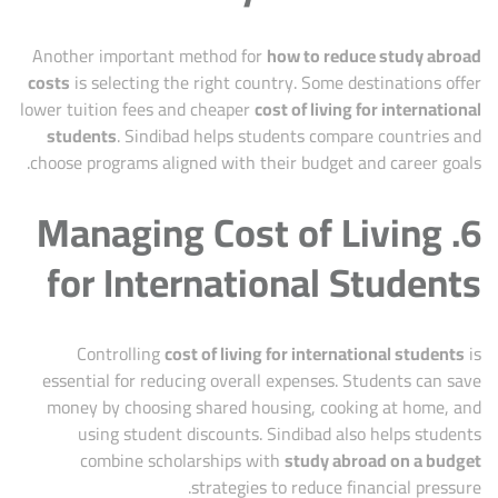
Another important method for
how to reduce study abroad
costs
is selecting the right country. Some destinations offer
lower tuition fees and cheaper
cost of living for international
students
. Sindibad helps students compare countries and
choose programs aligned with their budget and career goals.
6. Managing Cost of Living
for International Students
Controlling
cost of living for international students
is
essential for reducing overall expenses. Students can save
money by choosing shared housing, cooking at home, and
using student discounts. Sindibad also helps students
combine scholarships with
study abroad on a budget
strategies to reduce financial pressure.