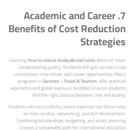
7. Academic and Career
Benefits of Cost Reduction
Strategies
Learning
how to reduce study abroad costs
does not mean
compromising quality. Students still gain access to top
universities, internships, and career opportunities. Many
programs in
Services – Travel & Tourism
offer practical
experience and global exposure. Sindibad ensures students
find the right balance between cost and quality.
Students who successfully reduce expenses can focus more
on their studies, networking, and skill development.
Combining scholarships, budgeting, and smart planning
creates a sustainable path for international education