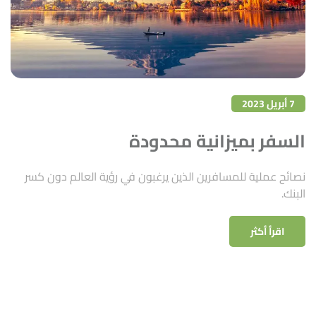
7 أبريل 2023
السفر بميزانية محدودة
نصائح عملية للمسافرين الذين يرغبون في رؤية العالم دون كسر
البنك.
اقرأ أكثر