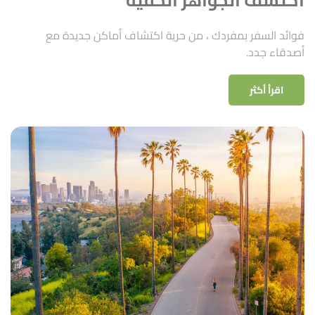
فوائد السفر بمفردك ، من حرية اكتشاف أماكن جديدة مع
أصدقاء جدد.
اقرأ أكثر