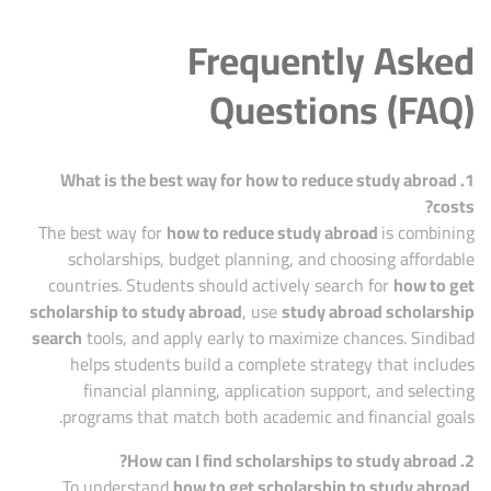
Frequently Asked
Questions (FAQ)
1. What is the best way for how to reduce study abroad
costs?
The best way for
how to reduce study abroad
is combining
scholarships, budget planning, and choosing affordable
countries. Students should actively search for
how to get
scholarship to study abroad
, use
study abroad scholarship
search
tools, and apply early to maximize chances. Sindibad
helps students build a complete strategy that includes
financial planning, application support, and selecting
programs that match both academic and financial goals.
2. How can I find scholarships to study abroad?
To understand
how to get scholarship to study abroad
,