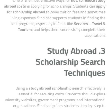
One of the most effective ways for
how to reduce study
abroad costs
is applying for scholarships. Students can
apply
for scholarship abroad
to cover tuition fees and sometimes
living expenses. Sindibad supports students in finding the
best programs, especially in fields like
Services – Travel &
Tourism
, and helps them successfully complete their
applications.
3. Study Abroad
Scholarship Search
Techniques
Using a
study abroad scholarship search
effectively is
essential for reducing costs. Students should explore
university websites, government programs, and international
organizations. Sindibad guides students step-by-step to